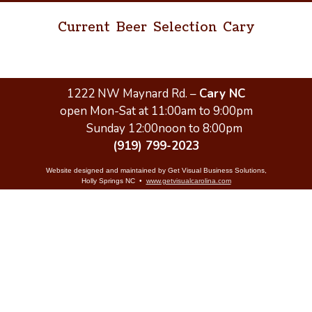
Current Beer Selection Cary
1222 NW Maynard Rd. –
Cary NC
open Mon-Sat at 11:00am to 9:00pm
Sunday 12:00noon to 8:00pm
(919) 799-2023
Website designed and maintained by Get Visual Business Solutions,
Holly Springs NC •
www.getvisualcarolina.com