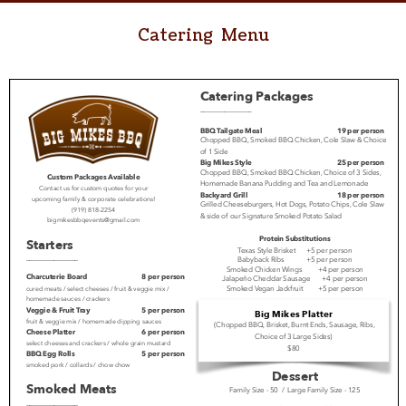
Catering Menu